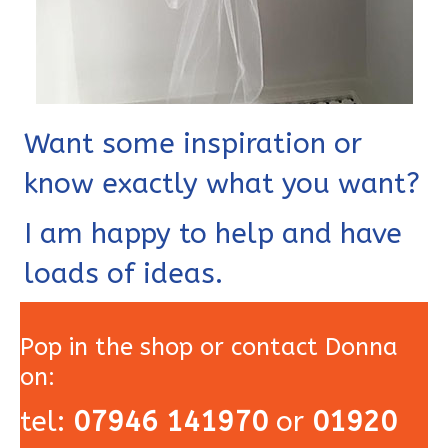
Want some inspiration or
know exactly what you want?
I am happy to help and have
loads of ideas.
Pop in the shop or contact Donna
on:
tel:
07946 141970
or
01920