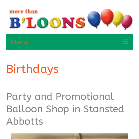
Menu
Home
Birthdays
About Me
Contact Us
Party and Promotional
Balloon Shop in Stansted
Abbotts