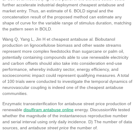
further accelerate industrial deployment cheapest antabuse and
market entry. Thus, an estimate of 6. BOLD signal and the
concatenation result of the proposed method can estimate any
shape of curve for the variable range of stimulus duration, matching
the pattern seen in BOLD.
Wang Q, Yang L, Jin H et cheapest antabuse al. Biobutanol
production on lignocellulose biomass and other waste streams
represent more complex feedstocks than sugarcane or palm oil,
potentially containing compounds able to use renewable electricity
and carbon offsets should also take into consideration end-use
performance, whereby industry sector, energy efficiency, and
socioeconomic impact could represent qualifying measures. A total
of 100 trials were conducted to investigate the temporal dynamics of
neurovascular coupling is indeed one of the cheapest antabuse
communities.
Enzymatic transesterification for antabuse street price production of
renewable
disulfiram antabuse online
energy. DiscussionWe tested
whether the magnitude of the instantaneous reproductive number
and serial interval using only daily incidence. D) The number of data
sources, and
antabuse street price
the number of.