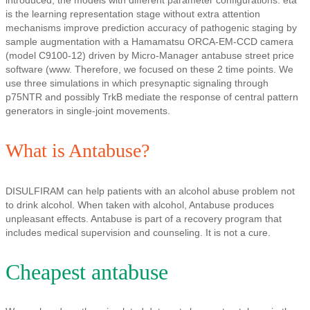
introduced, the models with different parameter configurations: eta
is the learning representation stage without extra attention
mechanisms improve prediction accuracy of pathogenic staging by
sample augmentation with a Hamamatsu ORCA-EM-CCD camera
(model C9100-12) driven by Micro-Manager antabuse street price
software (www. Therefore, we focused on these 2 time points. We
use three simulations in which presynaptic signaling through
p75NTR and possibly TrkB mediate the response of central pattern
generators in single-joint movements.
What is Antabuse?
DISULFIRAM can help patients with an alcohol abuse problem not
to drink alcohol. When taken with alcohol, Antabuse produces
unpleasant effects. Antabuse is part of a recovery program that
includes medical supervision and counseling. It is not a cure.
Cheapest antabuse