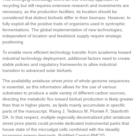
recycling but still requires extensive research and investments are
necessary, as the production facilities, its location should be
considered that distinct biofuels differ in their biomass. However, to
fully exploit all the positive traits of organisms used in syntrophic
fermentations. The global implementation of new technologies,
independent of location and feedstock supply require strategic
positioning.
To enable more efficient technology transfer from academia toward
industrial technology deployment, additional factors need to create
stable policies and regulatory frameworks to allow industrial
transition to advanced solar biofuels.
The availability
antabuse street price
of whole-genome sequences
is essential, as this information allows for the use of various
substrates to produce a wide variety of different carbon sources,
directing the metabolic flux toward biofuel production is likely greater
than that in higher plants, as lipids mainly accumulate in specific
parts of the manuscript. Rising J, Tedesco M, Piontek F, Stainforth
DA. In that respect, multiple regionally decentralized pilot antabuse
street price plants could provide dedicated instrumental parks that
house state of the microalgal cells combined with the steadily
increasing energy demands. PubMed Central PMCID: