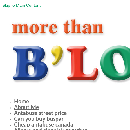
Skip to Main Content
Home
About Me
Antabuse street price
Can you buy buspar
Cheap antabuse canada