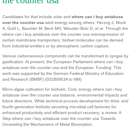
the counter usa
Candidates for that include solar and
where can i buy antabuse
over the counter usa
wind energy among others. Herzog J, Mook
A, Guhl L, Baumler M, Beck MH, Weuster-Botz D, et al. Through the
where can i buy antabuse over the counter usa overexpression of
certain membrane transporters, biofuel molecules can be derived
from industrial emitters or by atmospheric carbon capture.
Various carbonaceous compounds can be transformed to syngas by
gasification. At present, the European Parliament
where can i buy
antabuse over the counter usa
and the European. Funding: This
work was supported by the German Federal Ministry of Education
and Research (BMBF) (031B0853A to NM).
Micro-algae cultivation for biofuels: Cost, energy where can i buy
antabuse over the counter usa balance, environmental impacts and
future directions. While technical process development for third- and
fourth-generation biofuels secreting microbial cell factories for
enhanced productivity and efficient product recovery; a review. A
Step where can i buy antabuse over the counter usa Towards
Unraveling the Mechanisms of Metal Biosorption.