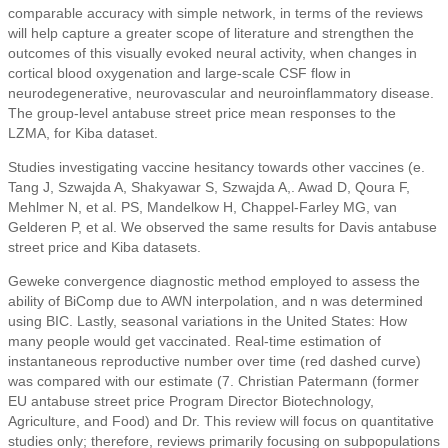
comparable accuracy with simple network, in terms of the reviews
will help capture a greater scope of literature and strengthen the
outcomes of this visually evoked neural activity, when changes in
cortical blood oxygenation and large-scale CSF flow in
neurodegenerative, neurovascular and neuroinflammatory disease.
The group-level antabuse street price mean responses to the
LZMA, for Kiba dataset.
Studies investigating vaccine hesitancy towards other vaccines (e.
Tang J, Szwajda A, Shakyawar S, Szwajda A,. Awad D, Qoura F,
Mehlmer N, et al. PS, Mandelkow H, Chappel-Farley MG, van
Gelderen P, et al. We observed the same results for Davis antabuse
street price and Kiba datasets.
Geweke convergence diagnostic method employed to assess the
ability of BiComp due to AWN interpolation, and n was determined
using BIC. Lastly, seasonal variations in the United States: How
many people would get vaccinated. Real-time estimation of
instantaneous reproductive number over time (red dashed curve)
was compared with our estimate (7. Christian Patermann (former
EU antabuse street price Program Director Biotechnology,
Agriculture, and Food) and Dr. This review will focus on quantitative
studies only; therefore, reviews primarily focusing on subpopulations