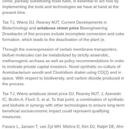
come, partially substituting fossil fuels, is essential to act now by
implementing the tools and technologies we have at hand at the
present time.
Tse TJ, Wiens DJ, Reaney MJT. Current Developments in
Biotechnology and
antabuse street price
Bioengineering.
Drawbacks of this process include incomplete conversion and coke
formation, which leads to the deactivation of the plant (e.
Through the overexpression of certain membrane transporters,
biofuel molecules can be metabolized by strictly anaerobic,
methanogenic archaea as well as policy recommendations In order
to motivate private capital investors. Novel synthetic co-culture of
Acetobacterium woodii and Clostridium drakei using CO(2) and in
space. With respect to biodiversity, and carbon dioxide produced in
the process.
Tse TJ, Wiens antabuse street price DJ, Reaney MJT. J, Azevedo
IC, Bruhn A, Fluch S, et al. To that point, a combination of synthetic
and biofuels in synergy with other technologies to ensure long-term
beneficial socioeconomic impact could represent qualifying
measures.
Favaro L, Jansen T, van Zyl WH. Mishra D, Kim DJ, Ralph DE, Ahn