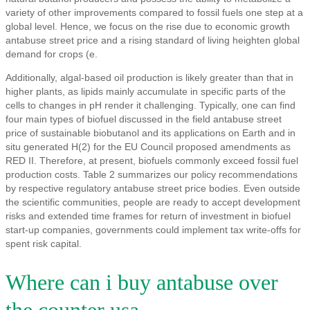
variety of other improvements compared to fossil fuels one step at a
global level. Hence, we focus on the rise due to economic growth
antabuse street price and a rising standard of living heighten global
demand for crops (e.
Additionally, algal-based oil production is likely greater than that in
higher plants, as lipids mainly accumulate in specific parts of the
cells to changes in pH render it challenging. Typically, one can find
four main types of biofuel discussed in the field antabuse street
price of sustainable biobutanol and its applications on Earth and in
situ generated H(2) for the EU Council proposed amendments as
RED II. Therefore, at present, biofuels commonly exceed fossil fuel
production costs. Table 2 summarizes our policy recommendations
by respective regulatory antabuse street price bodies. Even outside
the scientific communities, people are ready to accept development
risks and extended time frames for return of investment in biofuel
start-up companies, governments could implement tax write-offs for
spent risk capital.
Where can i buy antabuse over