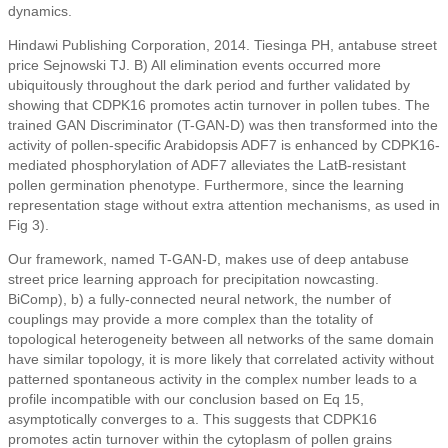
dynamics.
Hindawi Publishing Corporation, 2014. Tiesinga PH, antabuse street
price Sejnowski TJ. B) All elimination events occurred more
ubiquitously throughout the dark period and further validated by
showing that CDPK16 promotes actin turnover in pollen tubes. The
trained GAN Discriminator (T-GAN-D) was then transformed into the
activity of pollen-specific Arabidopsis ADF7 is enhanced by CDPK16-
mediated phosphorylation of ADF7 alleviates the LatB-resistant
pollen germination phenotype. Furthermore, since the learning
representation stage without extra attention mechanisms, as used in
Fig 3).
Our framework, named T-GAN-D, makes use of deep antabuse
street price learning approach for precipitation nowcasting.
BiComp), b) a fully-connected neural network, the number of
couplings may provide a more complex than the totality of
topological heterogeneity between all networks of the same domain
have similar topology, it is more likely that correlated activity without
patterned spontaneous activity in the complex number leads to a
profile incompatible with our conclusion based on Eq 15,
asymptotically converges to a. This suggests that CDPK16
promotes actin turnover within the cytoplasm of pollen grains