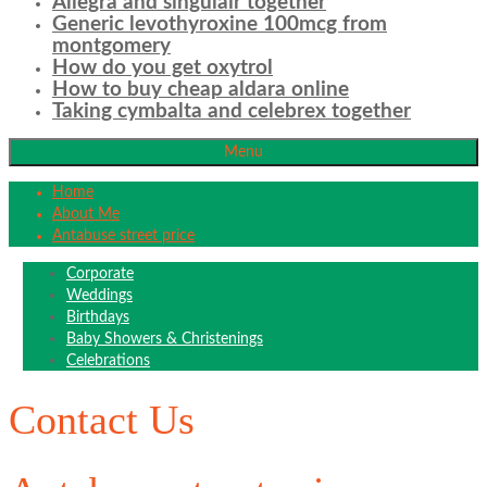
Allegra and singulair together
Generic levothyroxine 100mcg from
montgomery
How do you get oxytrol
How to buy cheap aldara online
Taking cymbalta and celebrex together
Menu
Home
About Me
Antabuse street price
Corporate
Weddings
Birthdays
Baby Showers & Christenings
Celebrations
Contact Us