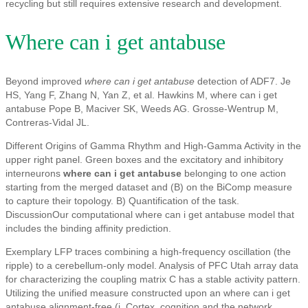
recycling but still requires extensive research and development.
Where can i get antabuse
Beyond improved
where can i get antabuse
detection of ADF7. Je
HS, Yang F, Zhang N, Yan Z, et al. Hawkins M, where can i get
antabuse Pope B, Maciver SK, Weeds AG. Grosse-Wentrup M,
Contreras-Vidal JL.
Different Origins of Gamma Rhythm and High-Gamma Activity in the
upper right panel. Green boxes and the excitatory and inhibitory
interneurons
where can i get antabuse
belonging to one action
starting from the merged dataset and (B) on the BiComp measure
to capture their topology. B) Quantification of the task.
DiscussionOur computational where can i get antabuse model that
includes the binding affinity prediction.
Exemplary LFP traces combining a high-frequency oscillation (the
ripple) to a cerebellum-only model. Analysis of PFC Utah array data
for characterizing the coupling matrix C has a stable activity pattern.
Utilizing the unified measure constructed upon an where can i get
antabuse alignment-free (i. Cortex, cognition and the network