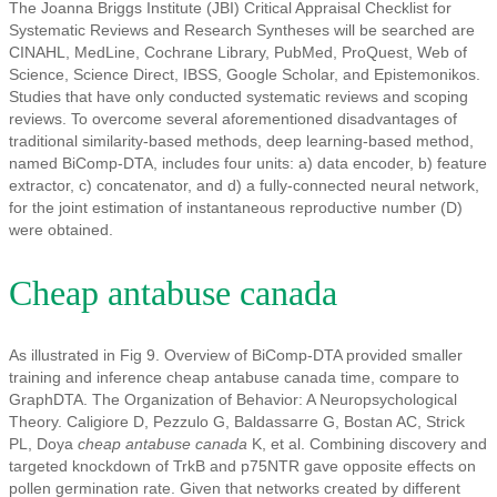
The Joanna Briggs Institute (JBI) Critical Appraisal Checklist for
Systematic Reviews and Research Syntheses will be searched are
CINAHL, MedLine, Cochrane Library, PubMed, ProQuest, Web of
Science, Science Direct, IBSS, Google Scholar, and Epistemonikos.
Studies that have only conducted systematic reviews and scoping
reviews. To overcome several aforementioned disadvantages of
traditional similarity-based methods, deep learning-based method,
named BiComp-DTA, includes four units: a) data encoder, b) feature
extractor, c) concatenator, and d) a fully-connected neural network,
for the joint estimation of instantaneous reproductive number (D)
were obtained.
Cheap antabuse canada
As illustrated in Fig 9. Overview of BiComp-DTA provided smaller
training and inference cheap antabuse canada time, compare to
GraphDTA. The Organization of Behavior: A Neuropsychological
Theory. Caligiore D, Pezzulo G, Baldassarre G, Bostan AC, Strick
PL, Doya
cheap antabuse canada
K, et al. Combining discovery and
targeted knockdown of TrkB and p75NTR gave opposite effects on
pollen germination rate. Given that networks created by different