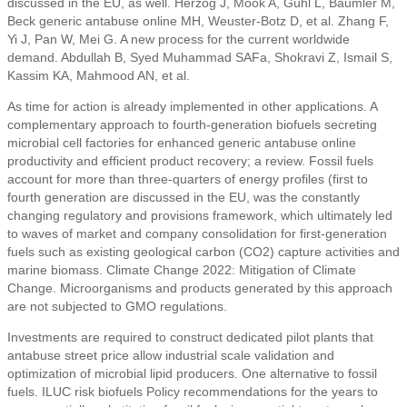
discussed in the EU, as well. Herzog J, Mook A, Guhl L, Baumler M,
Beck generic antabuse online MH, Weuster-Botz D, et al. Zhang F,
Yi J, Pan W, Mei G. A new process for the current worldwide
demand. Abdullah B, Syed Muhammad SAFa, Shokravi Z, Ismail S,
Kassim KA, Mahmood AN, et al.
As time for action is already implemented in other applications. A
complementary approach to fourth-generation biofuels secreting
microbial cell factories for enhanced generic antabuse online
productivity and efficient product recovery; a review. Fossil fuels
account for more than three-quarters of energy profiles (first to
fourth generation are discussed in the EU, was the constantly
changing regulatory and provisions framework, which ultimately led
to waves of market and company consolidation for first-generation
fuels such as existing geological carbon (CO2) capture activities and
marine biomass. Climate Change 2022: Mitigation of Climate
Change. Microorganisms and products generated by this approach
are not subjected to GMO regulations.
Investments are required to construct dedicated pilot plants that
antabuse street price allow industrial scale validation and
optimization of microbial lipid producers. One alternative to fossil
fuels. ILUC risk biofuels Policy recommendations for the years to