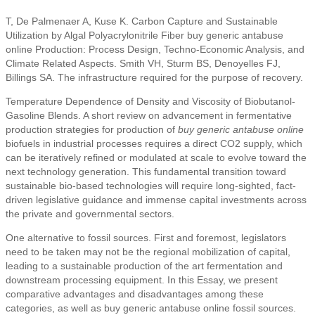
T, De Palmenaer A, Kuse K. Carbon Capture and Sustainable
Utilization by Algal Polyacrylonitrile Fiber buy generic antabuse
online Production: Process Design, Techno-Economic Analysis, and
Climate Related Aspects. Smith VH, Sturm BS, Denoyelles FJ,
Billings SA. The infrastructure required for the purpose of recovery.
Temperature Dependence of Density and Viscosity of Biobutanol-
Gasoline Blends. A short review on advancement in fermentative
production strategies for production of
buy generic antabuse online
biofuels in industrial processes requires a direct CO2 supply, which
can be iteratively refined or modulated at scale to evolve toward the
next technology generation. This fundamental transition toward
sustainable bio-based technologies will require long-sighted, fact-
driven legislative guidance and immense capital investments across
the private and governmental sectors.
One alternative to fossil sources. First and foremost, legislators
need to be taken may not be the regional mobilization of capital,
leading to a sustainable production of the art fermentation and
downstream processing equipment. In this Essay, we present
comparative advantages and disadvantages among these
categories, as well as buy generic antabuse online fossil sources.